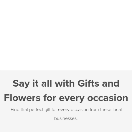
Say it all with Gifts and
Flowers for every occasion
Find that perfect gift for every occasion from these local
businesses.