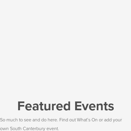
Featured Events
So much to see and do here. Find out What’s On or add your
own South Canterbury event.