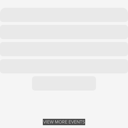
VIEW MORE EVENTS