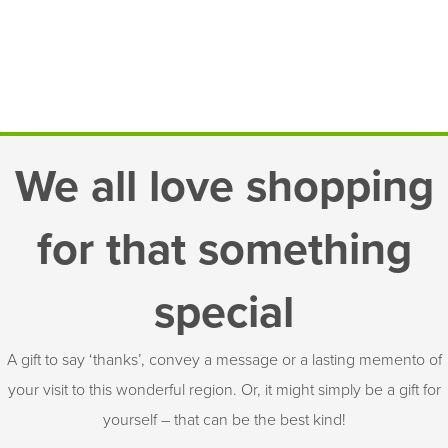
We all love shopping
for that something
special
A gift to say ‘thanks’, convey a message or a lasting memento of
your visit to this wonderful region. Or, it might simply be a gift for
yourself – that can be the best kind!