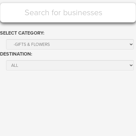
SELECT CATEGORY:
DESTINATION: