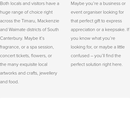
Both locals and visitors have a
Maybe you’re a business or
huge range of choice right
event organiser looking for
across the Timaru, Mackenzie
that perfect gift to express
and Waimate districts of South
appreciation or a keepsake. If
Canterbury. Maybe it’s
you know what you’re
fragrance, or a spa session,
looking for, or maybe a little
concert tickets, flowers, or
confused – you’ll find the
the many exquisite local
perfect solution right here.
artworks and crafts, jewellery
and food.