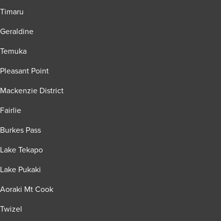
Timaru
Geraldine
Temuka
Pleasant Point
Mackenzie District
Fairlie
Burkes Pass
Lake Tekapo
Lake Pukaki
Aoraki Mt Cook
Twizel