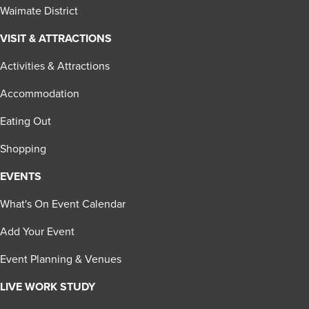
Waimate District
VISIT & ATTRACTIONS
Activities & Attractions
Accommodation
Eating Out
Shopping
EVENTS
What's On Event Calendar
Add Your Event
Event Planning & Venues
LIVE WORK STUDY