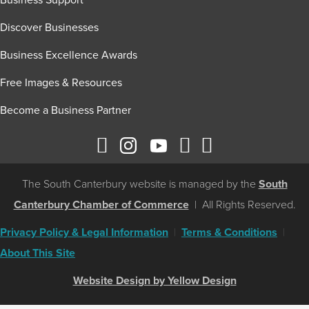
Business Support
Discover Businesses
Business Excellence Awards
Free Images & Resources
Become a Business Partner
The South Canterbury website is managed by the
South
Canterbury Chamber of Commerce
| All Rights Reserved.
Privacy Policy & Legal Information
|
Terms & Conditions
|
About This Site
Website Design by Yellow Design