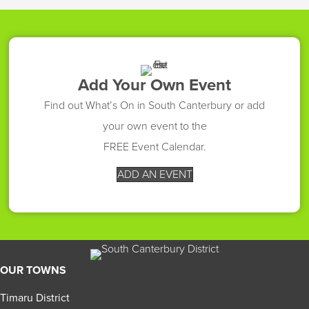
Add Your Own Event
Find out What’s On in South Canterbury or add
your own event to the
FREE Event Calendar.
ADD AN EVENT
OUR TOWNS
Timaru District