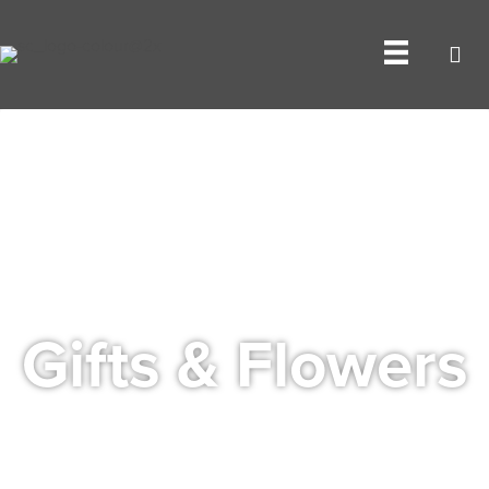
Gifts & Flowers