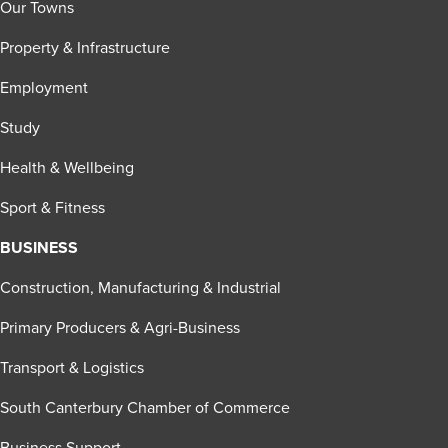
Our Towns
Property & Infrastructure
Employment
Study
Health & Wellbeing
Sport & Fitness
BUSINESS
Construction, Manufacturing & Industrial
Primary Producers & Agri-Business
Transport & Logistics
South Canterbury Chamber of Commerce