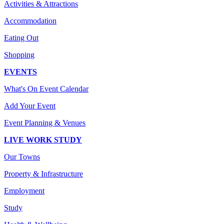
Activities & Attractions
Accommodation
Eating Out
Shopping
EVENTS
What's On Event Calendar
Add Your Event
Event Planning & Venues
LIVE WORK STUDY
Our Towns
Property & Infrastructure
Employment
Study