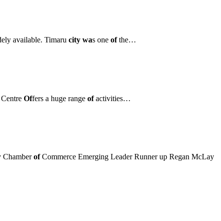
dely available. Timaru
city wa
s one
of
the…
 Centre
Of
fers a huge range
of
activities…
ry Chamber
of
Commerce Emerging Leader Runner up Regan McLay