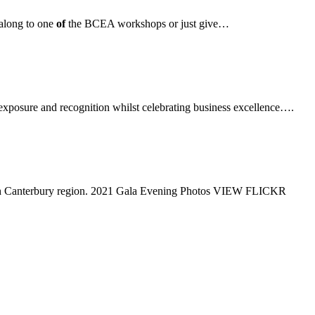
along to one
of
the BCEA workshops or just give…
 exposure and recognition whilst celebrating business excellence….
outh Canterbury region. 2021 Gala Evening Photos VIEW FLICKR