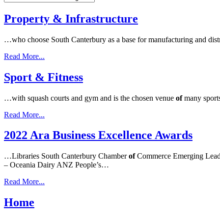
Property & Infrastructure
…who choose South Canterbury as a base for manufacturing and distri
Read More...
Sport & Fitness
…with squash courts and gym and is the chosen venue
of
many sports
Read More...
2022 Ara Business Excellence Awards
…Libraries South Canterbury Chamber
of
Commerce Emerging Leade
– Oceania Dairy ANZ People’s…
Read More...
Home