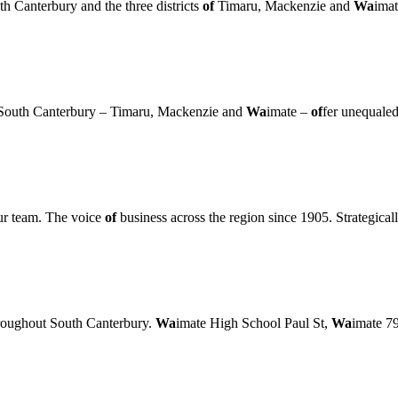
Canterbury and the three districts
of
Timaru, Mackenzie and
Wa
imat
in South Canterbury – Timaru, Mackenzie and
Wa
imate –
of
fer unequaled
r team. The voice
of
business across the region since 1905. Strategicall
roughout South Canterbury.
Wa
imate High School Paul St,
Wa
imate 7