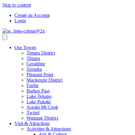
Skip to content
Create an Account
Login
Our Towns
Timaru District
Timaru
Geraldine
Temuka
Pleasant Point
Mackenzie District
Fairlie
Burkes Pass
Lake Tekapo
Lake Pukaki
Aoraki Mt Cook
Twizel
Waimate District
Visit & Attractions
Activities & Attractions
Arts & Culture