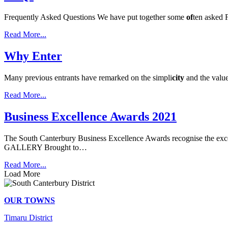
Frequently Asked Questions We have put together some
of
ten asked 
Read More...
Why Enter
Many previous entrants have remarked on the simpli
city
and the valu
Read More...
Business Excellence Awards 2021
The South Canterbury Business Excellence Awards recognise the exce
GALLERY Brought to…
Read More...
Load More
OUR TOWNS
Timaru District