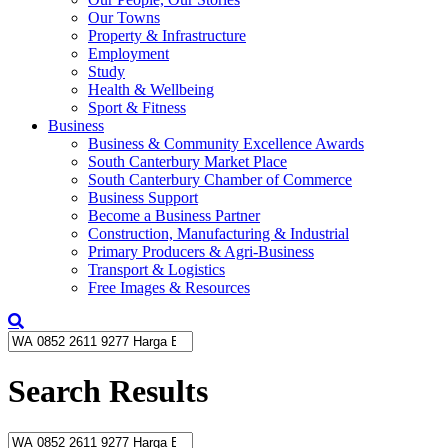
Our Towns
Property & Infrastructure
Employment
Study
Health & Wellbeing
Sport & Fitness
Business
Business & Community Excellence Awards
South Canterbury Market Place
South Canterbury Chamber of Commerce
Business Support
Become a Business Partner
Construction, Manufacturing & Industrial
Primary Producers & Agri-Business
Transport & Logistics
Free Images & Resources
Search Results