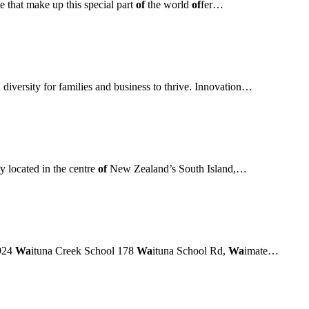
e that make up this special part
of
the world
of
fer…
 diversity for families and business to thrive. Innovation…
y located in the centre
of
New Zealand’s South Island,…
924
Wa
ituna Creek School 178
Wa
ituna School Rd,
Wa
imate…