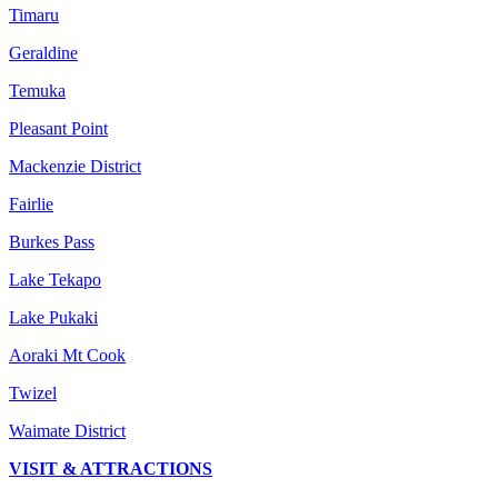
Timaru
Geraldine
Temuka
Pleasant Point
Mackenzie District
Fairlie
Burkes Pass
Lake Tekapo
Lake Pukaki
Aoraki Mt Cook
Twizel
Waimate District
VISIT & ATTRACTIONS