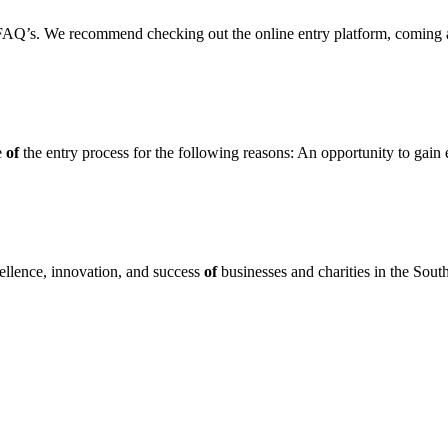
FAQ’s. We recommend checking out the online entry platform, coming 
e
of
the entry process for the following reasons: An opportunity to gain
llence, innovation, and success
of
businesses and charities in the S