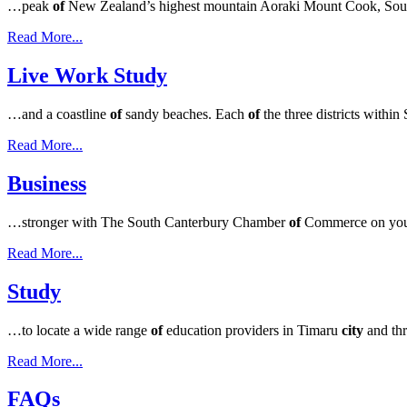
…peak
of
New Zealand’s highest mountain Aoraki Mount Cook, South 
Read More...
Live Work Study
…and a coastline
of
sandy beaches. Each
of
the three districts with
Read More...
Business
…stronger with The South Canterbury Chamber
of
Commerce on you
Read More...
Study
…to locate a wide range
of
education providers in Timaru
city
and th
Read More...
FAQs