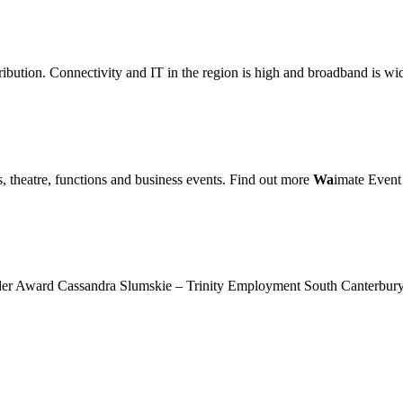
bution. Connectivity and IT in the region is high and broadband is wi
, theatre, functions and business events. Find out more
Wa
imate Event
r Award Cassandra Slumskie – Trinity Employment South Canterbu