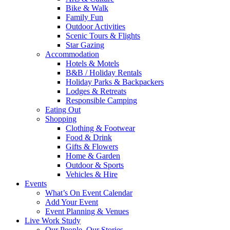
Bike & Walk
Family Fun
Outdoor Activities
Scenic Tours & Flights
Star Gazing
Accommodation
Hotels & Motels
B&B / Holiday Rentals
Holiday Parks & Backpackers
Lodges & Retreats
Responsible Camping
Eating Out
Shopping
Clothing & Footwear
Food & Drink
Gifts & Flowers
Home & Garden
Outdoor & Sports
Vehicles & Hire
Events
What’s On Event Calendar
Add Your Event
Event Planning & Venues
Live Work Study
Our People, Our Stories