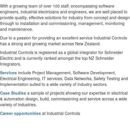
With a growing team of over 100 staff, encompassing software
engineers, industrial electricians and engineers, we are well placed to
provide quality, effective solutions for industry from concept and design
through to installation and commissioning, management, monitoring
and maintenance.
Due to a passion for providing an excellent service Industrial Controls
has a strong and growing market across New Zealand.
Industrial Controls is registered as a global integrator for Schneider
Electric and is currently ranked amongst the top NZ Schneider
Integrators.
Services
include Project Management, Software Development,
Electrical Engineering, IT services, Data Networks, Safety Testing and
Implementation suited to a wide variety of industry sectors.
Case Studies
a sample of projects showing our expertise in electrical
& automation design, build, commissioning and service across a wide
variety of industries.
Career opportunities
at Industrial Controls