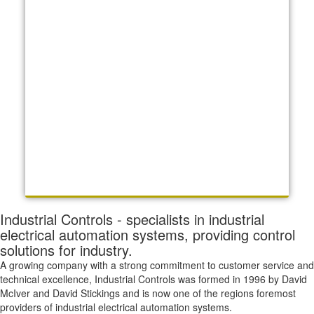
Industrial Controls - specialists in industrial
electrical automation systems, providing control
solutions for industry.
A growing company with a strong commitment to customer service and
technical excellence, Industrial Controls was formed in 1996 by David
McIver and David Stickings and is now one of the regions foremost
providers of industrial electrical automation systems.