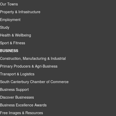
Our Towns
Property & Infrastructure
Employment
Study
Health & Wellbeing
Sport & Fitness
BUSINESS
Construction, Manufacturing & Industrial
Primary Producers & Agri-Business
Transport & Logistics
South Canterbury Chamber of Commerce
Business Support
Discover Businesses
Business Excellence Awards
Free Images & Resources