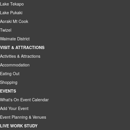
Lake Tekapo
Lake Pukaki
Aoraki Mt Cook
Twizel
Waimate District
VISIT & ATTRACTIONS
Activities & Attractions
Accommodation
Eating Out
Shopping
EVENTS
What's On Event Calendar
Add Your Event
Event Planning & Venues
LIVE WORK STUDY