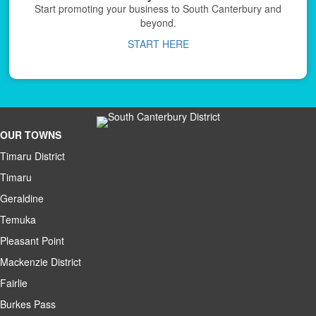
Start promoting your business to South Canterbury and
beyond.
START HERE
OUR TOWNS
Timaru District
Timaru
Geraldine
Temuka
Pleasant Point
Mackenzie District
Fairlie
Burkes Pass