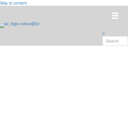
Skip to content