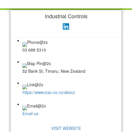
Industrial Controls
03 688 5310
52 Bank St, Timaru, New Zealand
https://www.icsc.co.nz/about
Email us
VISIT WEBSITE