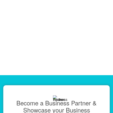
Become a Business Partner &
Showcase your Business