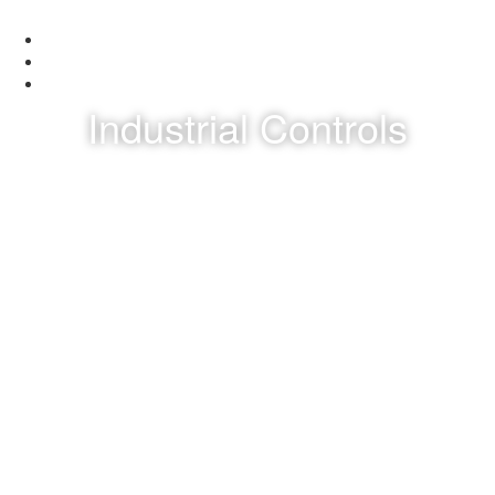
Industrial Controls