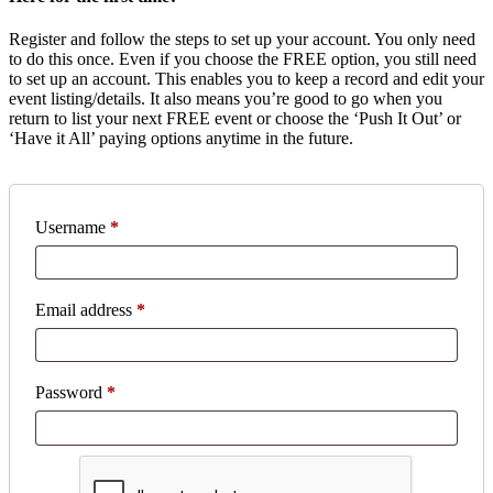
Register and follow the steps to set up your account. You only need
to do this once. Even if you choose the FREE option, you still need
to set up an account. This enables you to keep a record and edit your
event listing/details. It also means you’re good to go when you
return to list your next FREE event or choose the ‘Push It Out’ or
‘Have it All’ paying options anytime in the future.
Username
*
Email address
*
Password
*