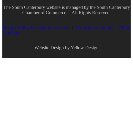
The South Canterbury website is managed by the
South Canterbury
Chamber of Commerce
| All Rights Reserved.
Privacy Policy & Legal Information
|
Terms & Conditions
|
About
This Site
Website Design by Yellow Design