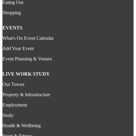
Eating Out
Shopping
EVENTS
What's On Event Calendar
Add Your Event
Event Planning & Venues
LIVE WORK STUDY
Our Towns
Property & Infrastructure
Employment
Study
Health & Wellbeing
Sport & Fitness