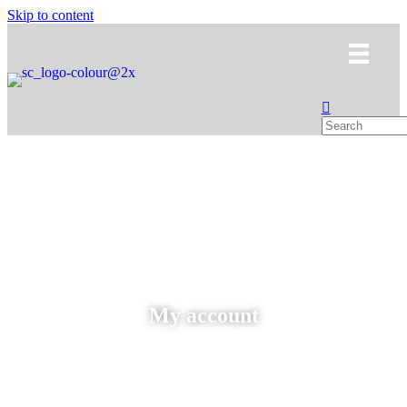
Skip to content
My account