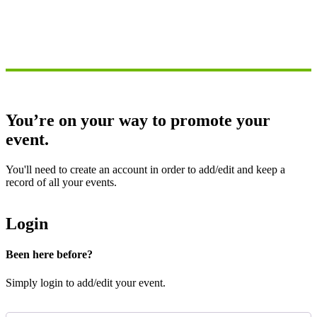
You’re on your way to promote your
event.
You'll need to create an account in order to add/edit and keep a
record of all your events.
Login
Been here before?
Simply login to add/edit your event.