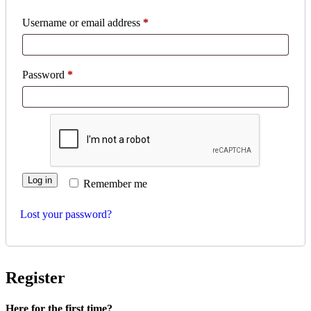
Username or email address
*
Password
*
Log in
Remember me
Lost your password?
Register
Here for the first time?