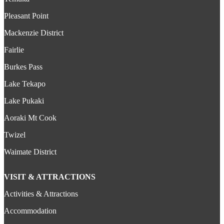
Pleasant Point
Mackenzie District
Fairlie
Burkes Pass
Lake Tekapo
Lake Pukaki
Aoraki Mt Cook
Twizel
Waimate District
VISIT & ATTRACTIONS
Activities & Attractions
Accommodation