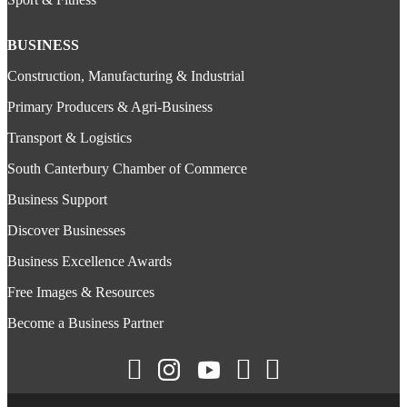
BUSINESS
Construction, Manufacturing & Industrial
Primary Producers & Agri-Business
Transport & Logistics
South Canterbury Chamber of Commerce
Business Support
Discover Businesses
Business Excellence Awards
Free Images & Resources
Become a Business Partner