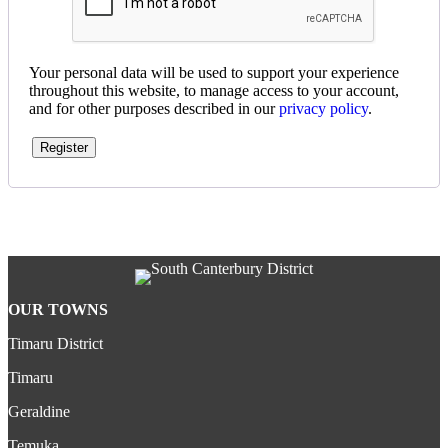
Your personal data will be used to support your experience
throughout this website, to manage access to your account,
and for other purposes described in our
privacy policy
.
Register
OUR TOWNS
Timaru District
Timaru
Geraldine
Temuka