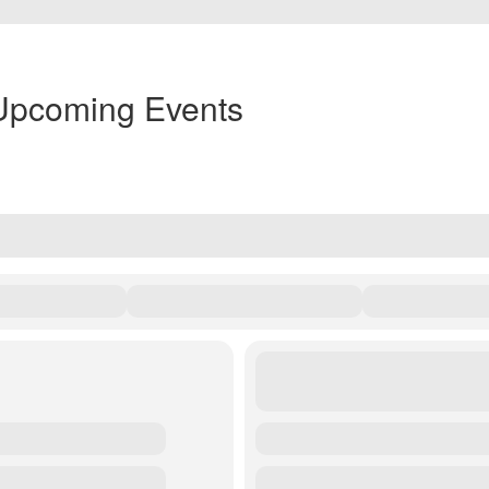
Upcoming Events