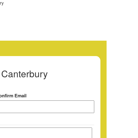
 Canterbury
onfirm Email