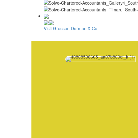
Visit Gresson Dorman & Co