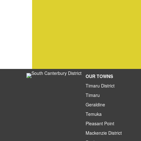
OUR TOWNS
Timaru District
Timaru
Geraldine
Temuka
Pleasant Point
Mackenzie District