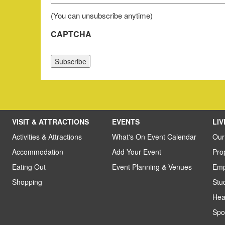
First
(You can unsubscribe anytime)
CAPTCHA
VISIT & ATTRACTIONS
EVENTS
LI
Activities & Attractions
What's On Event Calendar
Our
Accommodation
Add Your Event
Pro
Eating Out
Event Planning & Venues
Emp
Shopping
Stu
Hea
Spo