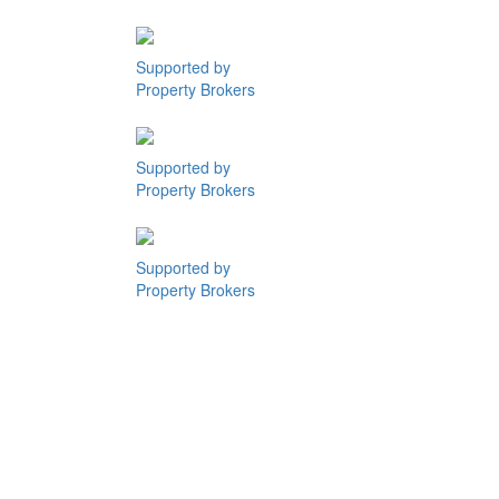
Supported by
Property Brokers
Supported by
Property Brokers
Supported by
Property Brokers