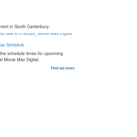
event in South Canterbury.
ax Schedule
 the schedule times for upcoming
t Movie Max Digital.
Find out more