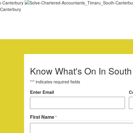
Know What's On In South
"
" indicates required fields
*
Email
Enter Email
C
*
First Name
*