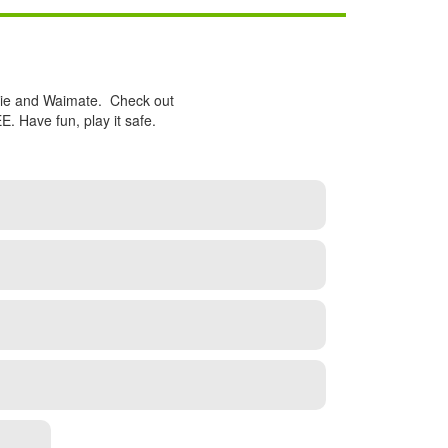
nzie and Waimate. Check out
 Have fun, play it safe.