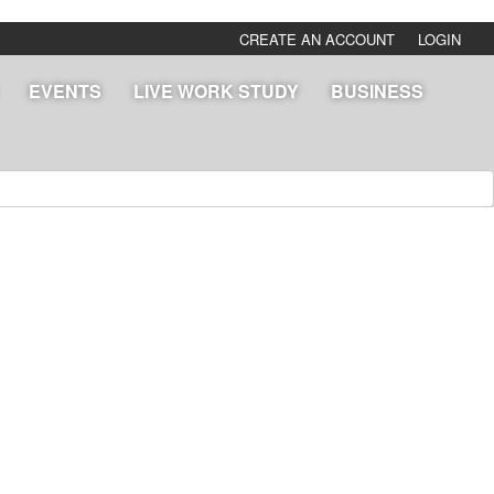
CREATE AN ACCOUNT
LOGIN
EVENTS
LIVE WORK STUDY
BUSINESS