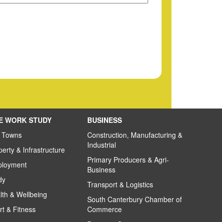
VE WORK STUDY
BUSINESS
 Towns
Construction, Manufacturing &
Industrial
perty & Infrastructure
Primary Producers & Agri-
loyment
Business
dy
Transport & Logistics
lth & Wellbeing
South Canterbury Chamber of
rt & Fitness
Commerce