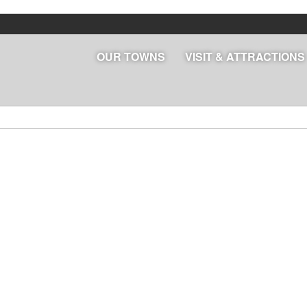
OUR TOWNS
VISIT & ATTRACTIONS
lendar