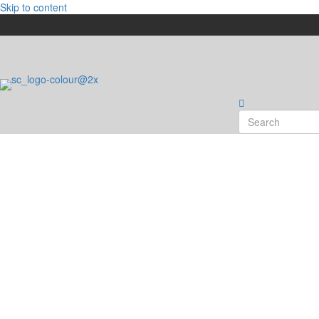
Skip to content
What's On Event Ca