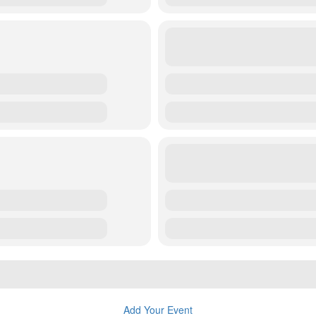
Add Your Event