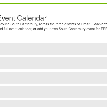
Event Calendar
round South Canterbury, across the three districts of Timaru, Macke
full event calendar, or add your own South Canterbury event for FREE.