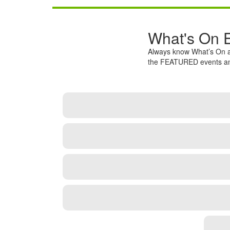
What's On 
Always know What’s On a
the FEATURED events and 