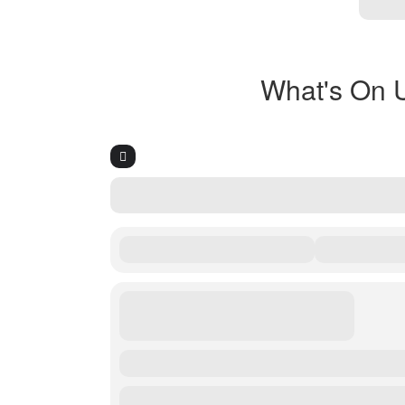
What's On 