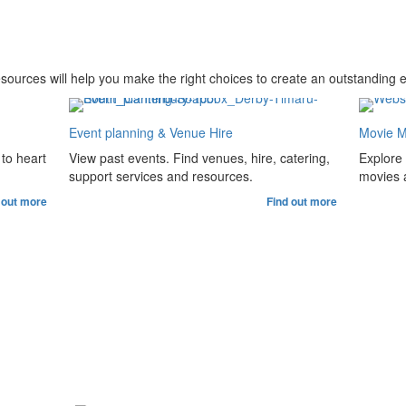
esources will help you make the right choices to create an outstanding 
Event planning & Venue Hire
Movie M
to heart
View past events. Find venues, hire, catering,
Explore
support services and resources.
movies a
 out more
Find out more