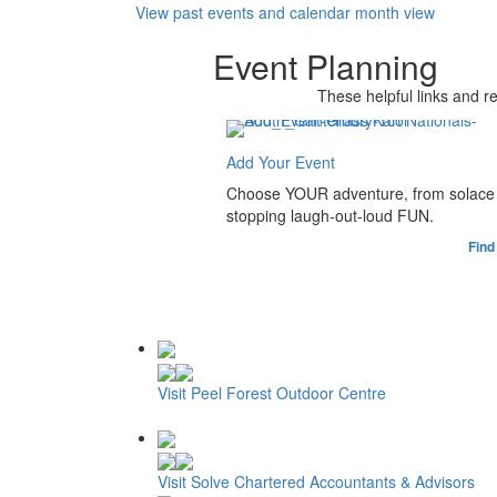
View past events and calendar month view
Event Planning
These helpful links and r
Add Your Event
Choose YOUR adventure, from solace 
stopping laugh-out-loud FUN.
Find
Visit Peel Forest Outdoor Centre
Visit Solve Chartered Accountants & Advisors