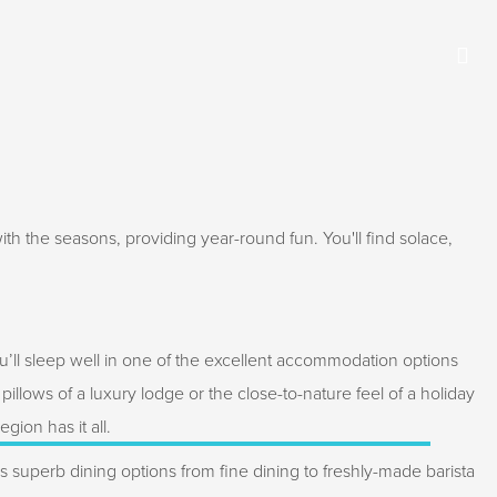
th the seasons, providing year-round fun. You'll find solace,
u’ll sleep well in one of the excellent accommodation options
t pillows of a luxury lodge or the close-to-nature feel of a holiday
gion has it all.
superb dining options from fine dining to freshly-made barista