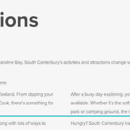
tions
oline Bay, South Canterbury's activities and attractions change wi
ere.
 Zealand. From dipping your
After a busy day exploring, yo
 Cook, there’s something for
available. Whether it’s the sof
park or camping ground, the re
ong with lots of ways to
Hungry? South Canterbury has 