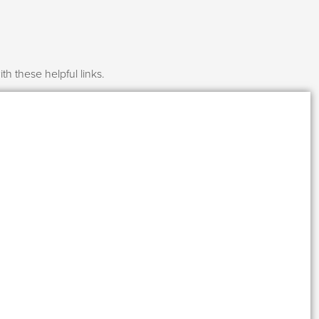
h these helpful links.