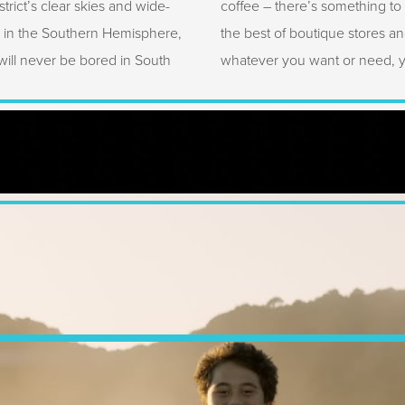
trict’s clear skies and wide-
coffee – there’s something to
e in the Southern Hemisphere,
the best of boutique stores an
ill never be bored in South
whatever you want or need, you