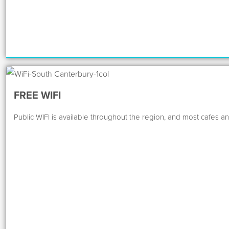
FREE WIFI
Public WIFI is available throughout the region, and most cafes an