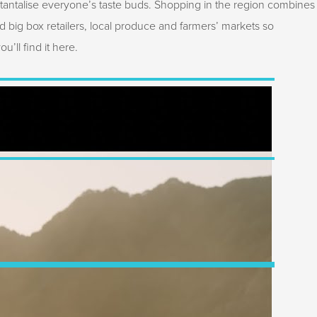
 tantalise everyone’s taste buds. Shopping in the region combines
d big box retailers, local produce and farmers’ markets so
’ll find it here.