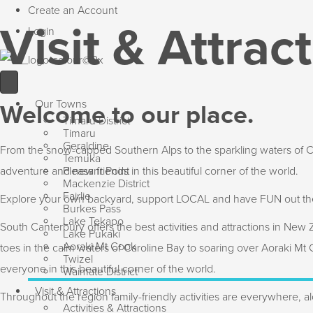
Create an Account
Visit & Attrac
Login
Our Towns
Welcome to our place.
Timaru District
Timaru
Geraldine
From the snow-capped Southern Alps to the sparkling waters of Car
Temuka
adventure and new friends in this beautiful corner of the world.
Pleasant Point
Mackenzie District
Fairlie
Explore your own backyard, support LOCAL and have FUN out th
Burkes Pass
Lake Tekapo
South Canterbury offers the best activities and attractions in New
Lake Pukaki
Aoraki Mt Cook
toes in the calm waters of Caroline Bay to soaring over Aoraki Mt
Twizel
everyone in this beautiful corner of the world.
Waimate District
Visit & Attractions
Throughout the region family-friendly activities are everywhere, al
Activities & Attractions