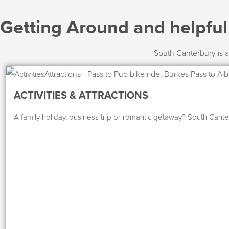
Getting Around and helpfu
South Canterbury is a
ACTIVITIES & ATTRACTIONS
A family holiday, business trip or romantic getaway? South Canter