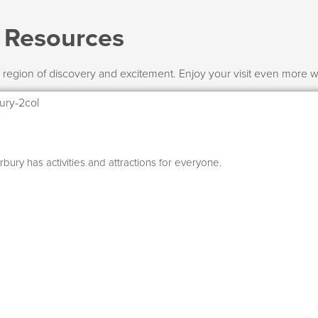
l Resources
 region of discovery and excitement. Enjoy your visit even more wit
bury has activities and attractions for everyone.