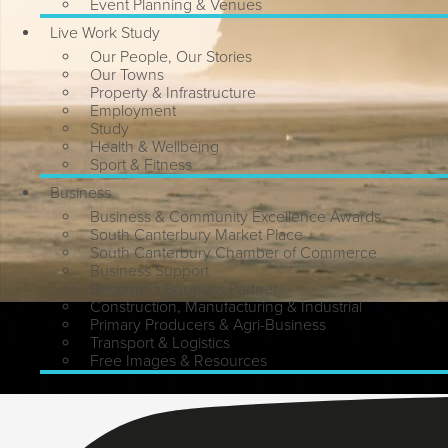
Event Planning & Venues
Live Work Study
Our People, Our Stories
Our Towns
Property & Infrastructure
Employment
Study
Health & Wellbeing
Sport & Fitness
Business
Business & Community Excellence Awards
South Canterbury Market Place
South Canterbury Chamber of Commerce
Business Support
Become a Business Partner
Construction, Manufacturing & Industrial
Primary Producers & Agri-Business
Transport & Logistics
Free Images & Resources