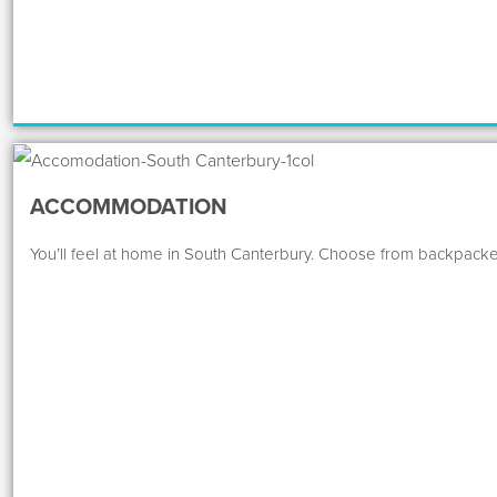
ACCOMMODATION
You’ll feel at home in South Canterbury. Choose from backpacke