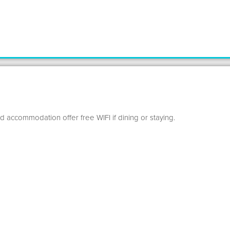
d accommodation offer free WIFI if dining or staying.