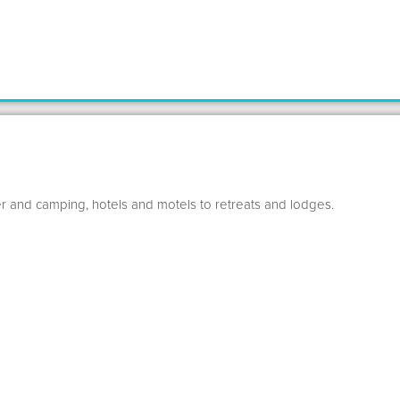
r and camping, hotels and motels to retreats and lodges.