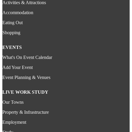
Activities & Attractions
Accommodation
Eating Out
Shopping
EVENTS
What's On Event Calendar
Add Your Event
Event Planning & Venues
LIVE WORK STUDY
Our Towns
Property & Infrastructure
Employment