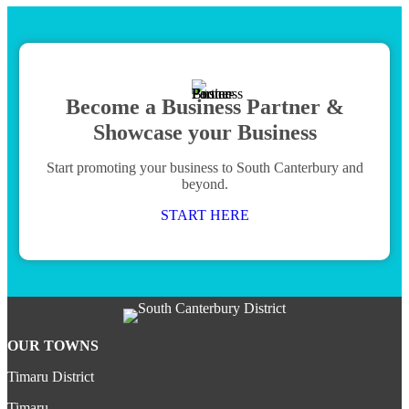
Become a Business Partner &
Showcase your Business
Start promoting your business to South Canterbury and
beyond.
START HERE
OUR TOWNS
Timaru District
Timaru