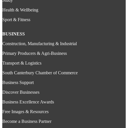
Study
Health & Wellbeing
Sport & Fitness
BUSINESS
Construction, Manufacturing & Industrial
Primary Producers & Agri-Business
Transport & Logistics
South Canterbury Chamber of Commerce
Business Support
Discover Businesses
Business Excellence Awards
Free Images & Resources
Become a Business Partner