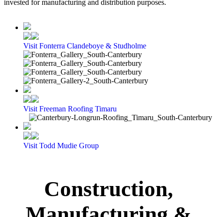
invested for manufacturing and distribution purposes.
Visit Fonterra Clandeboye & Studholme
Visit Freeman Roofing Timaru
Visit Todd Mudie Group
Construction,
Manufacturing &