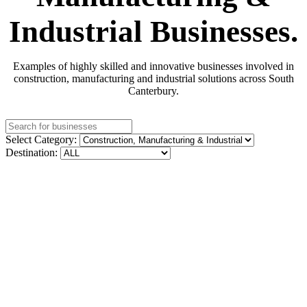
Industrial Businesses.
Examples of highly skilled and innovative businesses involved in
construction, manufacturing and industrial solutions across South
Canterbury.
Select Category:
Destination: