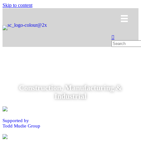
Skip to content
Construction, Manufacturing &
Industrial
Supported by
Todd Mudie Group