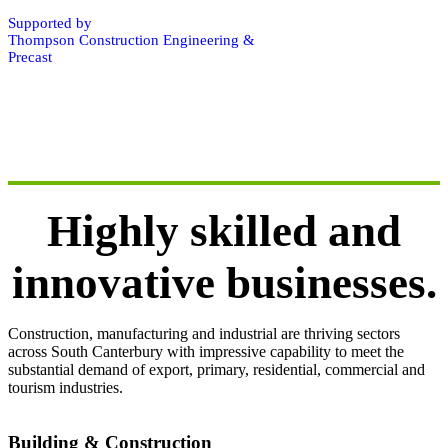
Supported by
Thompson Construction Engineering &
Precast
Highly skilled and
innovative businesses.
Construction, manufacturing and industrial are thriving sectors
across South Canterbury with impressive capability to meet the
substantial demand of export, primary, residential, commercial and
tourism industries.
Building & Construction