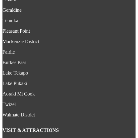
Geraldine
Temuka
Pleasant Point
Mackenzie District
Fairlie
Burkes Pass
Lake Tekapo
Lake Pukaki
Aoraki Mt Cook
Twizel
Waimate District
VISIT & ATTRACTIONS