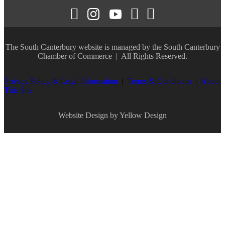
The South Canterbury website is managed by the
South Canterbury
Chamber of Commerce
| All Rights Reserved.
Privacy Policy & Legal Information
|
Terms & Conditions
|
About
This Site
Website Design by Yellow Design