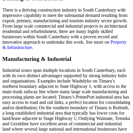
There is a thriving construction industry in South Canterbury with
impressive capability to meet the substantial demand resulting from
export, primary, manufacturing and tourism industry sector growth.
From large scale commercial and industrial projects to architectural
residential and refurbishment, there are many highly skilled
businesses within South Canterbury with a proven record and
innovative approach to undertake this work. See more on
Property
& Infrastructure.
Manufacturing & Industrial
Industrial zones span multiple locations in South Canterbury, each
with its own distinct advantages supported by strong industry hubs
and organisations. Examples include Washdyke on Timaru’s
northern boundary adjacent to State Highway 1, with access to the
main trunk railway line where many large scale manufacturing and
processing plants are located; Timaru’s PrimePort industrial area has
easy access to road and rail links, a perfect location for consolidating
and/or distribution; On the southern boundary of Timaru is Redruth,
a long established industrial area that typically has lower costs for
land/lease adjacent to Stage Highway 1; Outlying Waimate, Temuka
and Geraldine have excellent areas of commercial and industrial
land where several large national and international businesses have