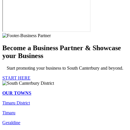
Become a Business Partner & Showcase
your Business
Start promoting your business to South Canterbury and beyond.
START HERE
OUR TOWNS
Timaru District
Timaru
Geraldine