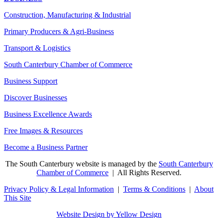
Construction, Manufacturing & Industrial
Primary Producers & Agri-Business
Transport & Logistics
South Canterbury Chamber of Commerce
Business Support
Discover Businesses
Business Excellence Awards
Free Images & Resources
Become a Business Partner
The South Canterbury website is managed by the
South Canterbury
Chamber of Commerce
| All Rights Reserved.
Privacy Policy & Legal Information
|
Terms & Conditions
|
About
This Site
Website Design by Yellow Design