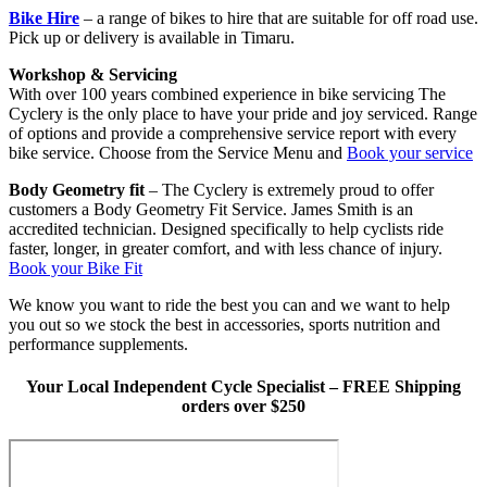
Bike Hire
– a range of bikes to hire that are suitable for off road use.
Pick up or delivery is available in Timaru.
Workshop & Servicing
With over 100 years combined experience in bike servicing The
Cyclery is the only place to have your pride and joy serviced. Range
of options and provide a comprehensive service report with every
bike service. Choose from the Service Menu and
Book your service
Body Geometry fit
– The Cyclery is extremely proud to offer
customers a Body Geometry Fit Service. James Smith is an
accredited technician. Designed specifically to help cyclists ride
faster, longer, in greater comfort, and with less chance of injury.
Book your Bike Fit
We know you want to ride the best you can and we want to help
you out so we stock the best in accessories, sports nutrition and
performance supplements.
Your Local Independent Cycle Specialist – FREE Shipping
orders over $250