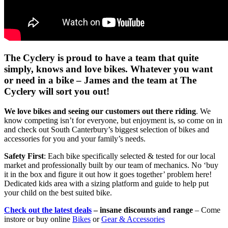
The Cyclery is proud to have a team that quite
simply, knows and love bikes. Whatever you want
or need in a bike – James and the team at The
Cyclery will sort you out!
We love bikes and seeing our customers out there riding
. We
know competing isn’t for everyone, but enjoyment is, so come on in
and check out South Canterbury’s biggest selection of bikes and
accessories for you and your family’s needs.
Safety First
: Each bike specifically selected & tested for our local
market and professionally built by our team of mechanics. No ‘buy
it in the box and figure it out how it goes together’ problem here!
Dedicated kids area with a sizing platform and guide to help put
your child on the best suited bike.
Check out the latest deals
– insane discounts and range
– Come
instore or buy online
Bikes
or
Gear & Accessories