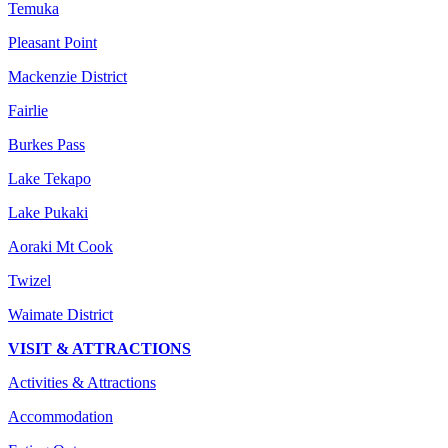
Temuka
Pleasant Point
Mackenzie District
Fairlie
Burkes Pass
Lake Tekapo
Lake Pukaki
Aoraki Mt Cook
Twizel
Waimate District
VISIT & ATTRACTIONS
Activities & Attractions
Accommodation