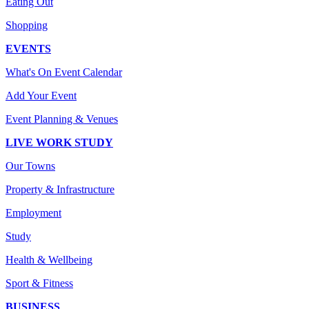
Eating Out
Shopping
EVENTS
What's On Event Calendar
Add Your Event
Event Planning & Venues
LIVE WORK STUDY
Our Towns
Property & Infrastructure
Employment
Study
Health & Wellbeing
Sport & Fitness
BUSINESS