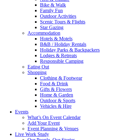
Bike & Walk
Family Fun
Outdoor Activities
Scenic Tours & Flights
Star Gazing
Accommodation
Hotels & Motels
B&B / Holiday Rentals
Holiday Parks & Backpackers
Lodges & Retreats
Responsible Camping
Eating Out
Shopping
Clothing & Footwear
Food & Drink
Gifts & Flowers
Home & Garden
Outdoor & Sports
Vehicles & Hire
Events
What’s On Event Calendar
Add Your Event
Event Planning & Venues
Live Work Study
Our People, Our Stories