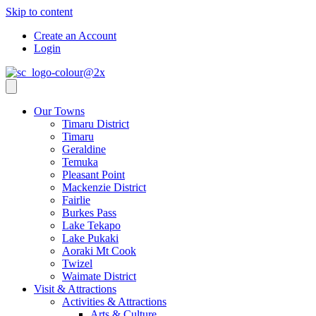
Skip to content
Create an Account
Login
Our Towns
Timaru District
Timaru
Geraldine
Temuka
Pleasant Point
Mackenzie District
Fairlie
Burkes Pass
Lake Tekapo
Lake Pukaki
Aoraki Mt Cook
Twizel
Waimate District
Visit & Attractions
Activities & Attractions
Arts & Culture