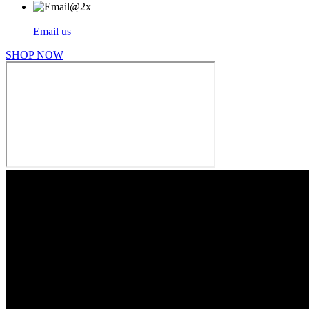
Email us
SHOP NOW