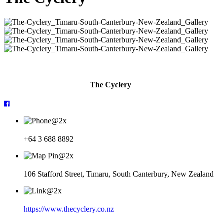
The Cyclery
+64 3 688 8892
106 Stafford Street, Timaru, South Canterbury, New Zealand
https://www.thecyclery.co.nz