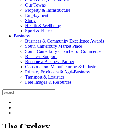
Our Towns
Property & Infrastructure
Employment
Study
Health & Wellbeing
Sport & Fitness
Business
Business & Community Excellence Awards
South Canterbury Market Place
South Canterbury Chamber of Commerce
Business Support
Become a Business Partner
Construction, Manufacturing & Industrial
Primary Producers & Agri-Business
Transport & Logistics
Free Images & Resources
The Cyclery