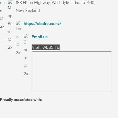
188 Hilton Highway, Washdyke, Timaru 7910,
New Zealand
https://ubake.co.nz/
Email us
VISIT WEBSITE
Proudly associated with: