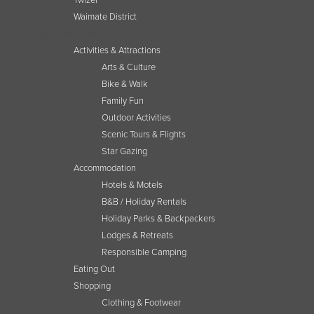
Twizel
Waimate District
Visit & Attractions
Activities & Attractions
Arts & Culture
Bike & Walk
Family Fun
Outdoor Activities
Scenic Tours & Flights
Star Gazing
Accommodation
Hotels & Motels
B&B / Holiday Rentals
Holiday Parks & Backpackers
Lodges & Retreats
Responsible Camping
Eating Out
Shopping
Clothing & Footwear