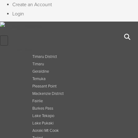
Create an Account
Login
Our Towns
Timaru District
Timaru
Geraldine
Temuka
Pleasant Point
Mackenzie District
Fairlie
Burkes Pass
Lake Tekapo
Lake Pukaki
Aoraki Mt Cook