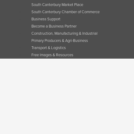
South Canterbury Market Place
South Canterbury Chamber of Commerce
Business Support
Become a Business Partner
Construction, Manufacturing & Industrial
Primary Producers & Agri-Business
Transport & Logistics
Free Images & Resources