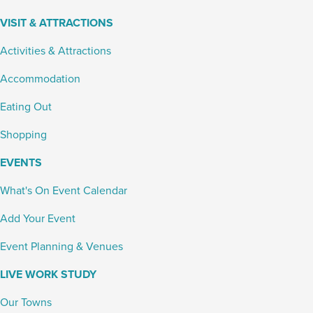
VISIT & ATTRACTIONS
Activities & Attractions
Accommodation
Eating Out
Shopping
EVENTS
What's On Event Calendar
Add Your Event
Event Planning & Venues
LIVE WORK STUDY
Our Towns