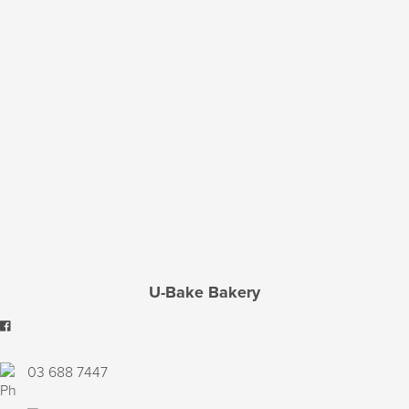
U-Bake Bakery
03 688 7447