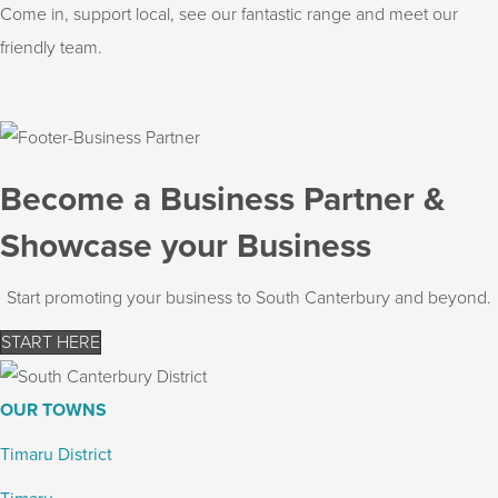
Come in, support local, see our fantastic range and meet our
friendly team.
Become a Business Partner &
Showcase your Business
Start promoting your business to South Canterbury and beyond.
START HERE
OUR TOWNS
Timaru District