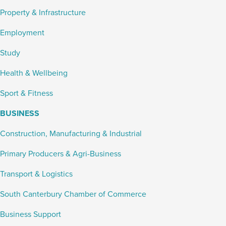
Property & Infrastructure
Employment
Study
Health & Wellbeing
Sport & Fitness
BUSINESS
Construction, Manufacturing & Industrial
Primary Producers & Agri-Business
Transport & Logistics
South Canterbury Chamber of Commerce
Business Support