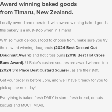
Award winning baked goods
from Timaru, New Zealand.
Locally owned and operated, with award-winning baked goods
this bakery is a must-stop when in Timaru!
With so much delicious food to choose from, make sure you try
their award winning doughnuts
(2024 Best Decked Out
Doughnut Award)
and hot cross buns
(2018 Best Hot Cross
Buns Award).
U-Bake’s custard squares are award winners too
(2024 3rd Place Best Custard Square
) , as are their staff.
Get your order in before 3pm, and we’ll have it ready for you to
pick up the next day!
Everything is baked fresh DAILY in store, fresh bread, donuts,
biscuits and MUCH MORE!