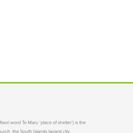
aori word Te Maru ‘place of shelter’) is the
rch, the South Islands largest city.