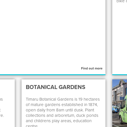
bike 
Find out more
BOTANICAL GARDENS
ns
Timaru Botanical Gardens is 19 hectares
of mature gardens established in 1874,
t
open daily from 8am until dusk. Plant
re.
collections and arboretum, duck ponds
and childrens play areas, education
centre.