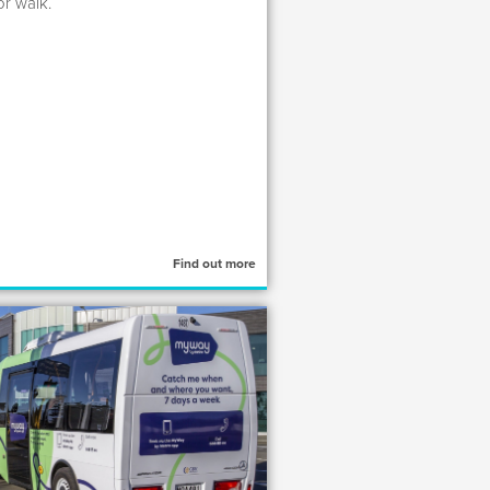
or walk.
Find out more