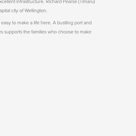
cellent infrastructure. Richard Pearse (Timaru)
apital city of Wellington.
s easy to make a life here. A bustling port and
ies supports the families who choose to make