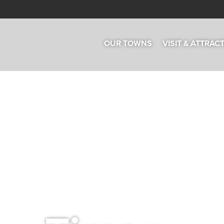
OUR TOWNS
VISIT & ATTRAC