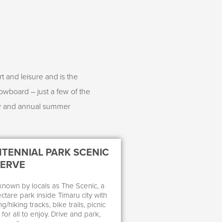
t and leisure and is the
owboard – just a few of the
ay and annual summer
TENNIAL PARK SCENIC
SERVE
known by locals as The Scenic, a
ctare park inside Timaru city with
g/hiking tracks, bike trails, picnic
for all to enjoy. Drive and park,