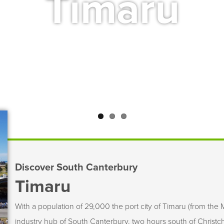
Timaru
Discover South Canterbury
Timaru
With a population of 29,000 the port city of Timaru (from the M
industry hub of South Canterbury, two hours south of Christchu