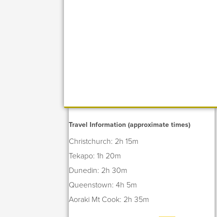
Travel Information (approximate times)
Christchurch: 2h 15m
Tekapo: 1h 20m
Dunedin: 2h 30m
Queenstown: 4h 5m
Aoraki Mt Cook: 2h 35m