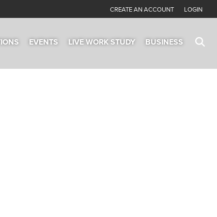
CREATE AN ACCOUNT
LOGIN
TIONS
EVENTS
LIVE WORK STUDY
BUSINESS