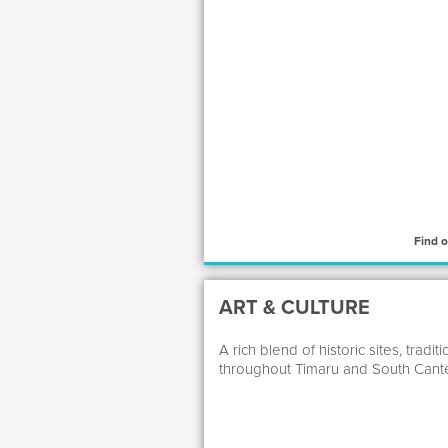
Find 
ART & CULTURE
A rich blend of historic sites, tra
throughout Timaru and South Cante