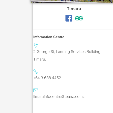
Timaru
Information Centre
2 George St, Landing Services Building,
Timaru.
+64 3 688 4452
timaruinfocentre@teana.co.nz