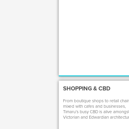
SHOPPING & CBD
From boutique shops to retail chai
mixed with cafes and businesses,
Timaru’s busy CBD is alive amongs
Victorian and Edwardian architectu