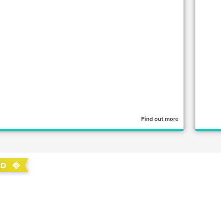
Find out more