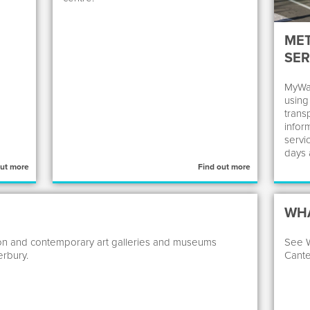
ME
SER
MyWay
using
transp
infor
servi
days 
out more
Find out more
WHA
dition and contemporary art galleries and museums
See W
rbury.
Cante