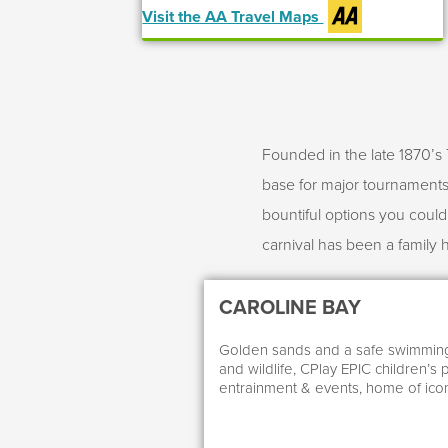
Visit the AA Travel Maps
Founded in the late 1870’s 
base for major tournaments 
bountiful options you coul
carnival has been a family 
CAROLINE BAY
Golden sands and a safe swimming 
and wildlife, CPlay EPIC children’s 
entrainment & events, home of icon