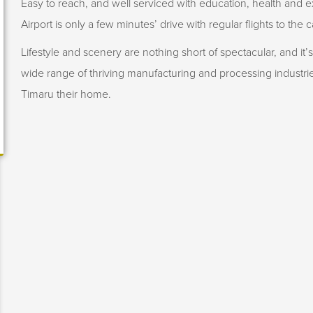
Easy to reach, and well serviced with education, health and ex
Airport is only a few minutes’ drive with regular flights to the c
Lifestyle and scenery are nothing short of spectacular, and it’
wide range of thriving manufacturing and processing industr
Timaru their home.