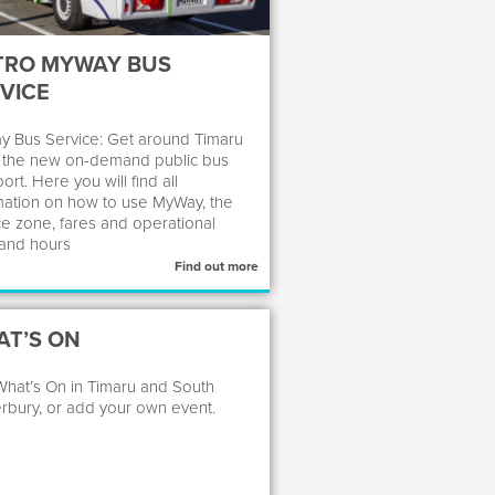
TRO MYWAY BUS
VICE
 Bus Service: Get around Timaru
 the new on-demand public bus
ort. Here you will find all
mation on how to use MyWay, the
ce zone, fares and operational
and hours
Find out more
T’S ON
hat’s On in Timaru and South
rbury, or add your own event.