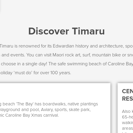
Discover Timaru
Timaru is renowned for its Edwardian history and architecture, spor
and events. You can visit Maori rock art, surf, mountain bike or sn
d choose in a single day! The safe swimming beach of Caroline B
holiday ‘must do’ for over 100 years.
CEN
RE
beach ‘The Bay’ has boardwalks, native plantings
playground and pool, Aviary, sports, skate park,
Also 
ic Caroline Bay Xmas carnival.
65-he
walkin
areas 